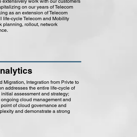
o extensively work with our customers
pitalizing on our years of Telecom
ing as an extension of Telecom
l life-cycle Telecom and Mobility
planning, rollout, network
nce.
nalytics
Migration, Integration from Privte to
n addresses the entire life-cycle of
initial assessment and strategy;
ally ongoing cloud management and
e point of cloud governance and
plexity and demonstrate a strong