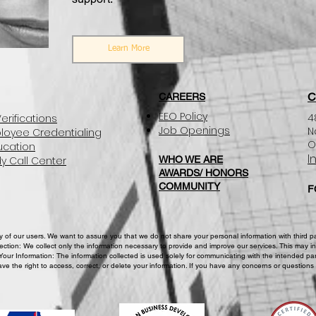
Learn More
C
CAREERS
EEO Policy
4
erifications
Job Openings
N
loyee Credentialing
O
ucation
I
y Call Center
WHO WE ARE
AWARDS/ HONORS
COMMUNITY
F
of our users. We want to assure you that we do not share your personal information with third part
lection: We collect only the information necessary to provide and improve our services. This may in
Your Information: The information collected is used solely for communicating with the intended par
ve the right to access, correct, or delete your information. If you have any concerns or questions