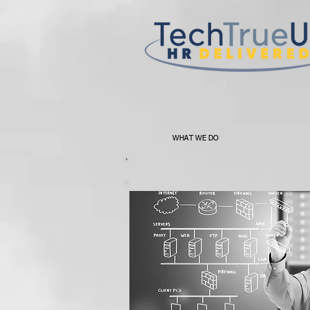
WHAT WE DO