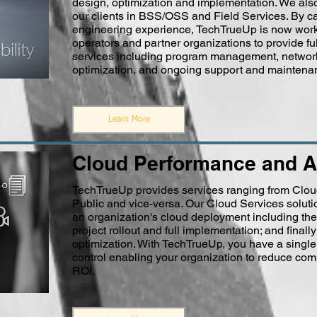
design, optimization and implementation. We als
our clients in BSS/OSS and Field Services. By ca
engineering experience, TechTrueUp is now work
operators and partner organizations to provide ful
services including program management, network 
optimization, and ongoing support and maintena
Learn More
Cloud Performance and A
TechTrueUp provides services ranging from Cloud 
Public and vice-versa. Our Cloud Services solutio
an organization's cloud deployment including the 
project rollout and full implementation; and fin
optimization. With TechTrueUp, you have a singl
control enabling your organization to reduce com
ROI.