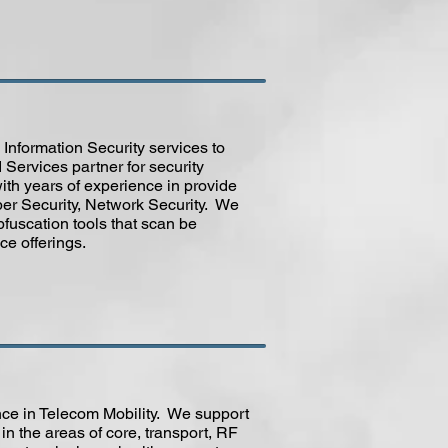
Information Security services to
Services partner for security
with years of experience in provide
er Security, Network Security. We
fuscation tools that scan be
ce offerings.
ce in Telecom Mobility. We support
n the areas of core, transport, RF