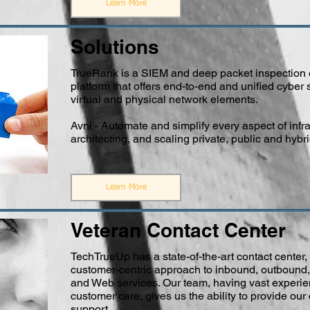
Learn More
Solutions
TrueRank is a SIEM and deep packet inspection e
platform that offers end-to-end and unified cyber s
virtual and physical network elements.
Avni - Automate and simplify every aspect of infra
architecting, and scaling private, public and hybr
Learn More
Veteran Contact Center
TechTrueUp has a state-of-the-art contact center, 
customer-centric approach to inbound, outbound,
and Web services. Our team, having vast experie
customer care, gives us the ability to provide ou
support.