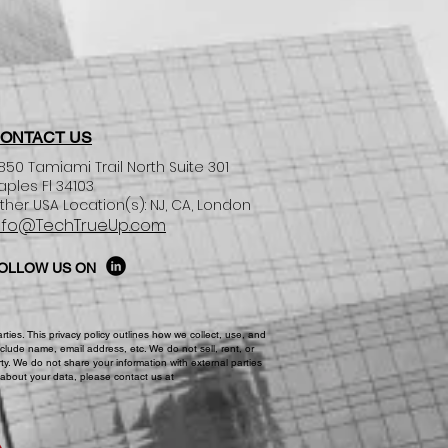
ONTACT US
850 Tamiami Trail North Suite 301
aples Fl 34103
ther USA Location(s): NJ, CA, London​
nfo@TechTrueUp.com
OLLOW US ON
ies. This privacy policy outlines how we collect, use, and
clude name, email address, etc. We do not sell, rent, or
ty. We do not share your information with external parties
 about your data, please contact us at