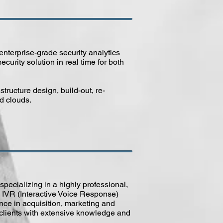
nterprise-grade security analytics
ecurity solution in real time for both
structure design, build-out, re-
id clouds.
specializing in a highly professional,
 IVR (Interactive Voice Response)
nce in acquisition, marketing and
r clients with extensive knowledge and