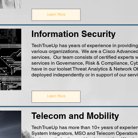
Learn More
Information Security
TechTrueUp has years of experience in providing 
various organizations. We are a Cisco Advanced 
services. Our team consists of certified experts 
services in Governance, Risk & Compliance, Cyb
have in our toolset Threat Analytics & Network Ob
deployed independently or in support of our servi
Learn More
Telecom and Mobility
TechTrueUp has more than 10+ years of experien
System Integrators, MSO and Telecom Operators i