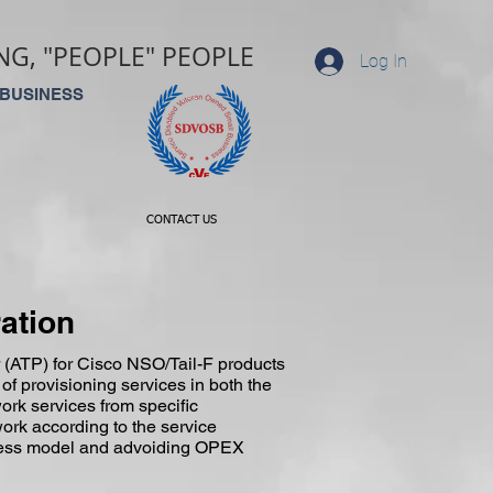
G, "PEOPLE" PEOPLE
Log In
 BUSINESS
CONTACT US
ation
 (ATP) for Cisco NSO/Tail-F products
 of provisioning services in both the
ork services from specific
ork according to the service
siness model and advoiding OPEX