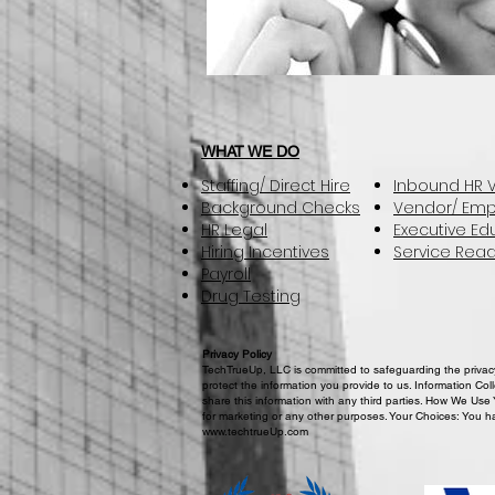
WHAT WE DO
Staffing/ Direct Hire
Inbound HR V
Background Checks
Vendor/ Emp
HR Legal
Executive Ed
Hiring Incentives
Service Read
Payroll
Drug Testing
Privacy Policy
TechTrueUp, LLC is committed to safeguarding the privacy 
protect the information you provide to us. Information Col
share this information with any third parties. How We Use 
for marketing or any other purposes. Your Choices: You ha
www.techtrueUp.com