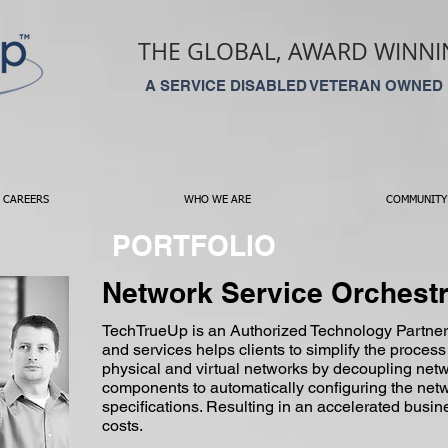
THE GLOBAL, AWARD WINNIN
A SERVICE DISABLED VETERAN OWNED
CAREERS
WHO WE ARE
COMMUNITY
PORTFOLIO
Network Service Orchestr
TechTrueUp is an Authorized Technology Partner
and services helps clients to simplify the process
physical and virtual networks by decoupling netw
components to automatically configuring the netw
specifications. Resulting in an accelerated bu
costs.