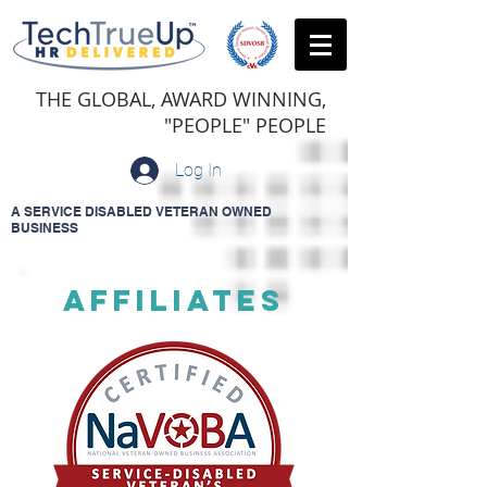
THE GLOBAL, AWARD WINNING,
"PEOPLE" PEOPLE
Log In
A SERVICE DISABLED VETERAN OWNED
BUSINESS
AFFILIATES