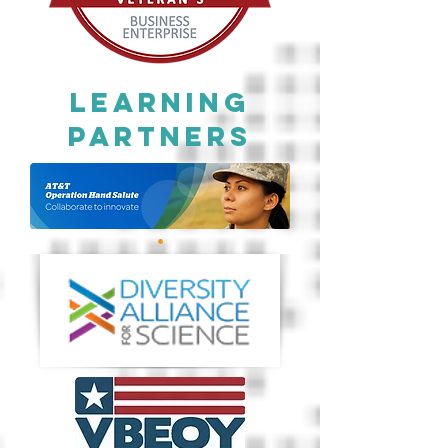
Learning
Partners