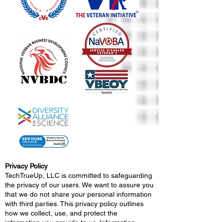
Privacy Policy
TechTrueUp, LLC is committed to safeguarding
the privacy of our users. We want to assure you
that we do not share your personal information
with third parties. This privacy policy outlines
how we collect, use, and protect the