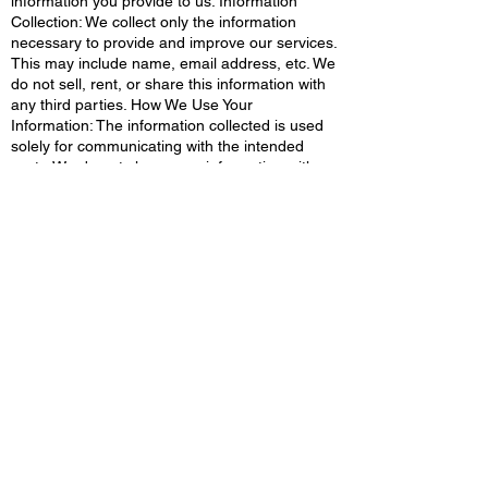
information you provide to us. Information
Collection: We collect only the information
necessary to provide and improve our services.
This may include name, email address, etc. We
do not sell, rent, or share this information with
any third parties. How We Use Your
Information: The information collected is used
solely for communicating with the intended
party. We do not share your information with
external parties for marketing or any other
purposes. Your Choices: You have the right to
access, correct, or delete your information. If
you have any concerns or questions about
your data, please contact us at
www.techtrueUp.com