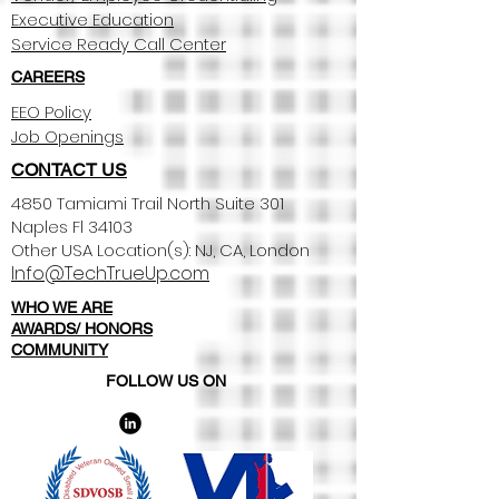
Executive Education
Service Ready Call Center
CAREERS
EEO Policy
Job Openings
CONTACT US
4850 Tamiami Trail North Suite 301
Naples Fl 34103
Other USA Location(s): NJ, CA, London​
Info@TechTrueUp.com
WHO WE ARE
AWARDS/ HONORS
COMMUNITY
FOLLOW US ON