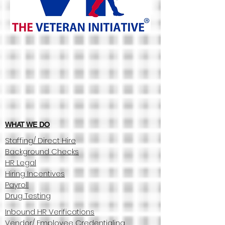
WHAT WE DO
Staffing/ Direct Hire
Background Checks
HR Legal
Hiring Incentives
Payroll
Drug Testing
Inbound HR Verifications
Vendor/ Employee Credentialing