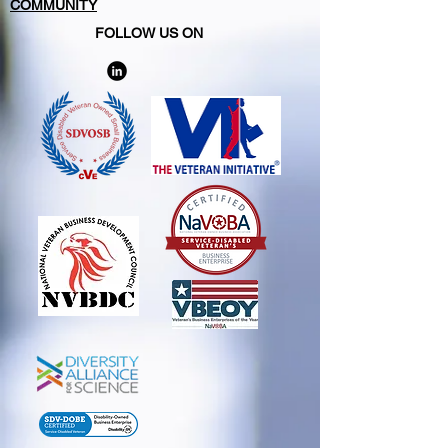
COMMUNITY
FOLLOW US ON