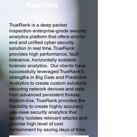
Analytics
TrueRank is a deep packet
inspection enterprise-grade security
analytics platform that offers end-to-
end and unified cyber security
solution in real time. TrueRank
provides high performance, fault
tolerance, horizontally scalable
forensic analytics. Our clients have
successfully leveraged TrueRank’s
strengths in Big Data and Predictive
Analytics to create custom solutions
securing network devices and data
from advanced persistent threats.
Bottom-line, TrueRank provides the
flexibility to create highly accuracy
use-case security analytics that
quickly isolates relevant attacks and
provide high level of cost
containment by saving days of time.