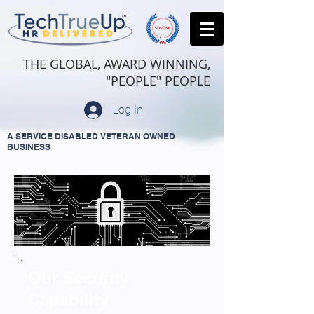
THE GLOBAL, AWARD WINNING,
"PEOPLE" PEOPLE
Log In
A SERVICE DISABLED VETERAN OWNED
BUSINESS
Our Security
Capability