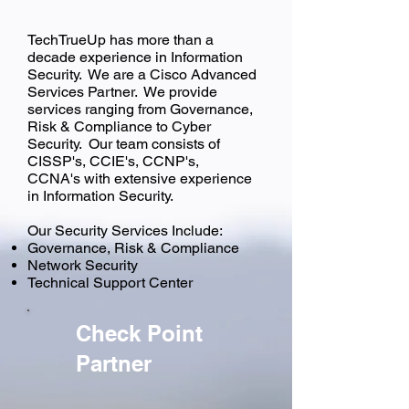
TechTrueUp has more than a
decade experience in Information
Security. We are a Cisco Advanced
Services Partner. We provide
services ranging from Governance,
Risk & Compliance to Cyber
Security. Our team consists of
CISSP's, CCIE's, CCNP's,
CCNA's with extensive experience
in Information Security.
Our Security Services Include:
Governance, Risk & Compliance
Network Security
Technical Support Center
Check Point
Partner