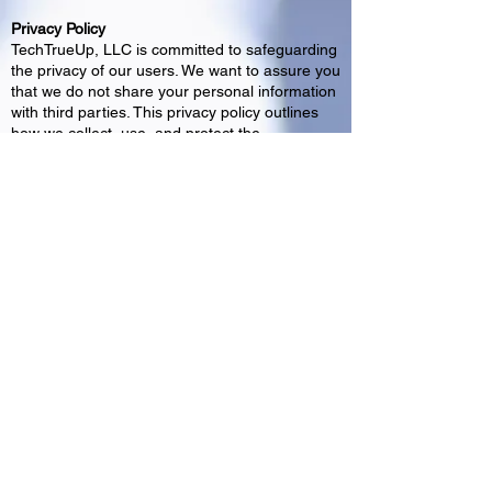
Privacy Policy
TechTrueUp, LLC is committed to safeguarding
the privacy of our users. We want to assure you
that we do not share your personal information
with third parties. This privacy policy outlines
how we collect, use, and protect the
information you provide to us. Information
Collection: We collect only the information
necessary to provide and improve our services.
This may include name, email address, etc. We
do not sell, rent, or share this information with
any third parties. How We Use Your
Information: The information collected is used
solely for communicating with the intended
party. We do not share your information with
external parties for marketing or any other
purposes. Your Choices: You have the right to
access, correct, or delete your information. If
you have any concerns or questions about
your data, please contact us at
www.techtrueUp.com