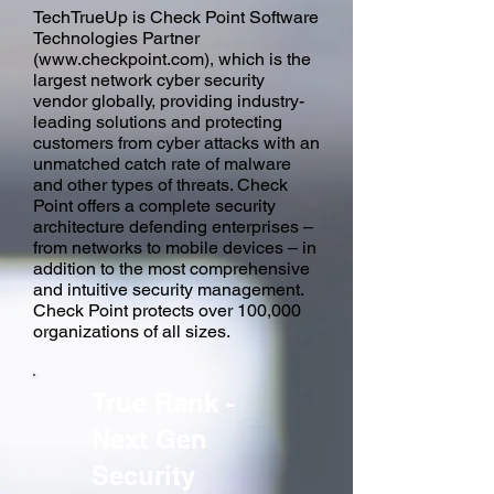
TechTrueUp is Check Point Software
Technologies Partner
(
www.checkpoint.com
), which is the
largest network cyber security
vendor globally, providing industry-
leading solutions and protecting
customers from cyber attacks with an
unmatched catch rate of malware
and other types of threats. Check
Point offers a complete security
architecture defending enterprises –
from networks to mobile devices – in
addition to the most comprehensive
and intuitive security management.
Check Point protects over 100,000
organizations of all sizes.
True Rank -
Next Gen
Security