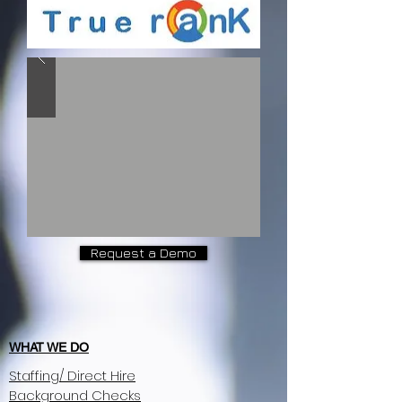
Request a Demo
WHAT WE DO
Staffing/ Direct Hire
Background Checks