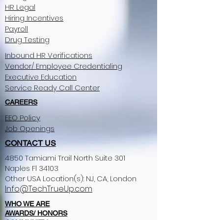
HR Legal
Hiring Incentives
Payroll
Drug Testing
Inbound HR Verifications
Vendor/ Employee Credentialing
Executive Education
Service Ready Call Center
CAREERS
EEO Policy
Job Openings
CONTACT US
4850 Tamiami Trail North Suite 301
Naples Fl 34103
Other USA Location(s): NJ, CA, London​
Info@TechTrueUp.com
WHO WE ARE
AWARDS/ HONORS